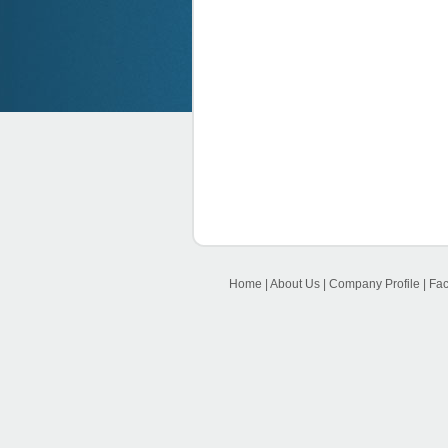
Home
|
About Us
|
Company Profile
|
Faci