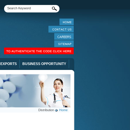
EXPORTS
BUSINESS OPPORTUNITY
Distribution
Home