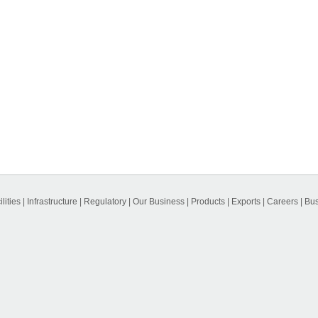
lities
|
Infrastructure
|
Regulatory
|
Our Business
|
Products
|
Exports
|
Careers
|
Bus