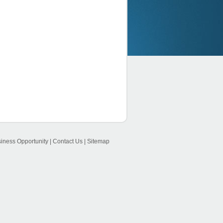
iness Opportunity
|
Contact Us
|
Sitemap