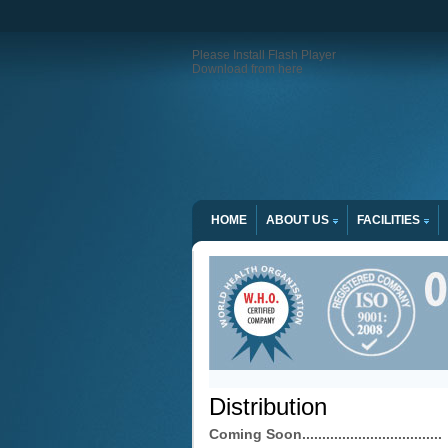
Please Install Flash Player
Download from here
HOME
ABOUT US
FACILITIES
Distribution
Coming Soon...................................