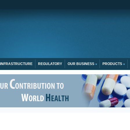
INFRASTRUCTURE
REGULATORY
OUR BUSINESS
PRODUCTS